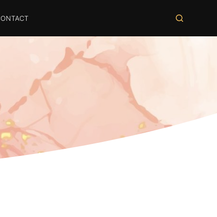
CONTACT