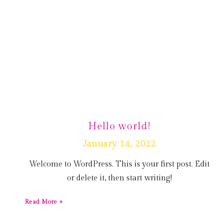
Hello world!
January 14, 2022
Welcome to WordPress. This is your first post. Edit
or delete it, then start writing!
Read More »