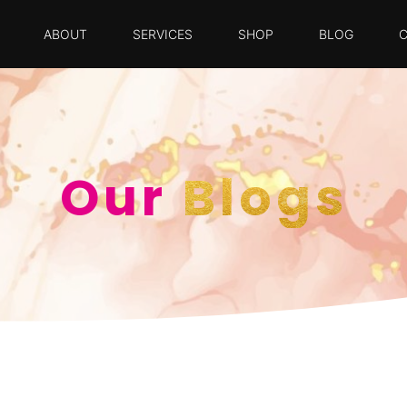
ABOUT
SERVICES
SHOP
BLOG
Our
Blogs